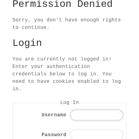
Permission Denied
Sorry, you don't have enough rights
to continue.
Login
You are currently not logged in!
Enter your authentication
credentials below to log in. You
need to have cookies enabled to log
in.
Log In
Username
Password