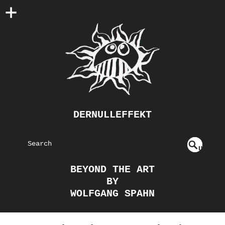
DERNULLEFFEKT
S
U
EAR
NDE
BEYOND THE ART
FIN
CH
BY
ED
WOLFGANG SPAHN