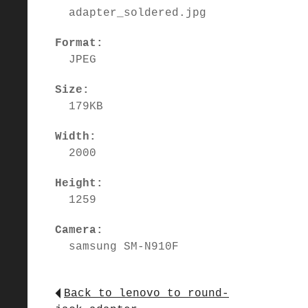
adapter_soldered.jpg
Format:
JPEG
Size:
179KB
Width:
2000
Height:
1259
Camera:
samsung SM-N910F
Back to lenovo_to_round-