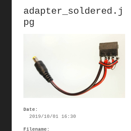
adapter_soldered.j
pg
Date:
2019/10/01 16:30
Filename: