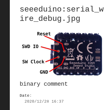
seeeduino:serial_w
ire_debug.jpg
binary comment
Date:
2020/12/28 16:37