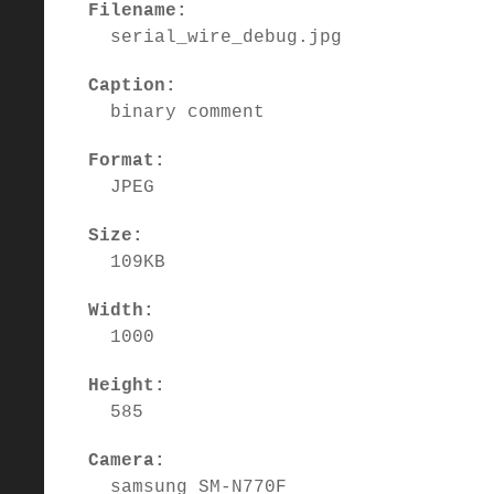
Filename:
serial_wire_debug.jpg
Caption:
binary comment
Format:
JPEG
Size:
109KB
Width:
1000
Height:
585
Camera:
samsung SM-N770F