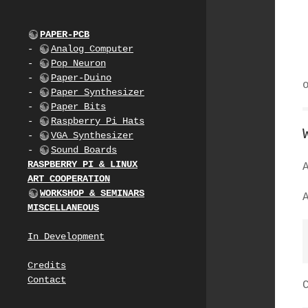
PAPER-PCB
-
Analog Computer
-
Pop Neuron
-
Paper-Duino
-
Paper Synthesizer
-
Paper Bits
-
Raspberry Pi Hats
-
VGA Synthesizer
-
Sound Boards
RASPBERRY PI & LINUX
ART COOPERATION
WORKSHOP & SEMINARS
MISCELLANEOUS
In Development
Credits
Contact