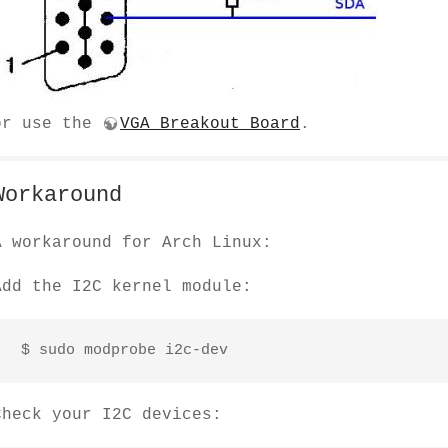
or use the
VGA Breakout Board
.
Workaround
A workaround for Arch Linux:
Add the I2C kernel module:
 $ sudo modprobe i2c-dev
Check your I2C devices: