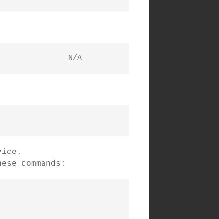
  i2c-1	unknown   	i915 gmbus vga                  	N/A
vice.
hese commands: