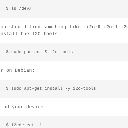
 $ ls /dev/
You should find somthing like:
i2c-0 i2c-1 i2
Install the I2C tools:
 $ sudo pacman -S i2c-tools
or on Debian:
 $ sudo apt-get install -y i2c-tools
Find your device:
 $ i2cdetect -l