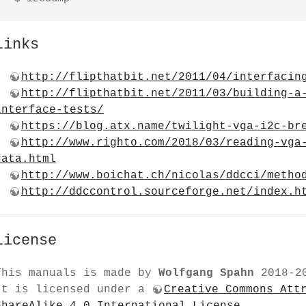
Links
http://flipthatbit.net/2011/04/interfacin
http://flipthatbit.net/2011/03/building-a
interface-tests/
https://blog.atx.name/twilight-vga-i2c-br
http://www.righto.com/2018/03/reading-vga
data.html
http://www.boichat.ch/nicolas/ddcci/metho
http://ddccontrol.sourceforge.net/index.h
License
This manuals is made by
Wolfgang Spahn
2018-2
It is licensed under a
Creative Commons Att