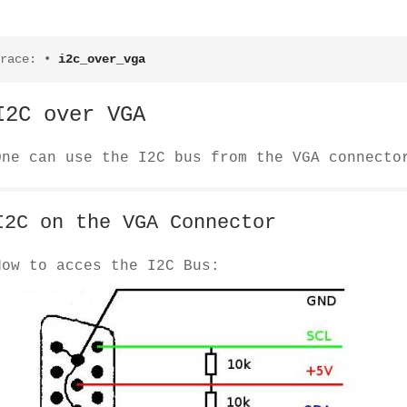
race:
•
i2c_over_vga
I2C over VGA
One can use the I2C bus from the VGA connecto
I2C on the VGA Connector
How to acces the I2C Bus: