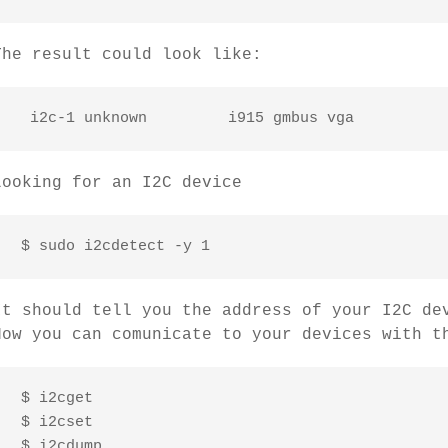
The result could look like:
Looking for an I2C device
 $ sudo i2cdetect -y 1
It should tell you the address of your I2C de
Now you can comunicate to your devices with t
 $ i2cget

 $ i2cset

 $ i2cdump