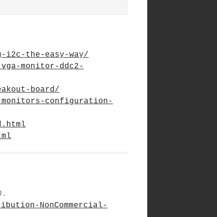
g-i2c-the-easy-way/
-vga-monitor-ddc2-
eakout-board/
-monitors-configuration-
d.html
tml
0.
ribution-NonCommercial-