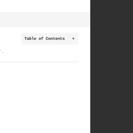
Table of Contents
+
r.