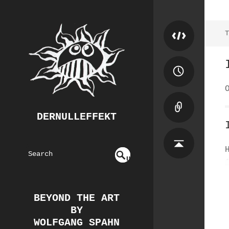
T
DERNULLEFFEKT
S
U
EAR
NDE
FIN
CH
ED
BEYOND THE ART
BY
WOLFGANG SPAHN