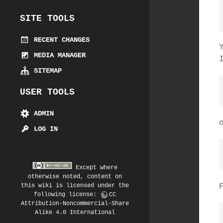
SITE TOOLS
RECENT CHANGES
MEDIA MANAGER
SITEMAP
USER TOOLS
ADMIN
LOG IN
Except where
otherwise noted, content on
this wiki is licensed under the
following license:
CC
Attribution-Noncommercial-Share
Alike 4.0 International