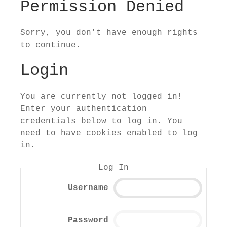
Permission Denied
Sorry, you don't have enough rights
to continue.
Login
You are currently not logged in!
Enter your authentication
credentials below to log in. You
need to have cookies enabled to log
in.
Log In
Username
Password