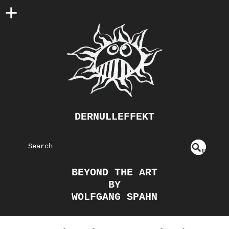
DERNULLEFFEKT
S
U
EAR
NDE
BEYOND THE ART
FIN
CH
BY
ED
WOLFGANG SPAHN