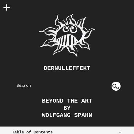
DERNULLEFFEKT
S
U
EAR
NDE
BEYOND THE ART
FIN
CH
BY
ED
WOLFGANG SPAHN
Table of Contents
+