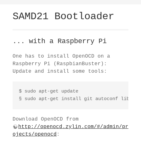
SAMD21 Bootloader
... with a Raspberry Pi
One has to install OpenOCD on a
Raspberry Pi (RaspbianBuster):
Update and install some tools:
$ sudo apt-get update

§ sudo apt-get install git autoconf libtool
Download OpenOCD from
http://openocd.zylin.com/#/admin/pr
ojects/openocd
: