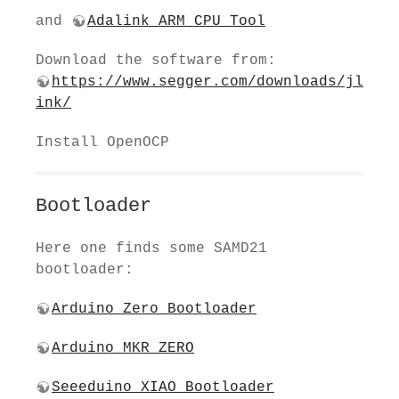
and
Adalink ARM CPU Tool
Download the software from:
https://www.segger.com/downloads/jl
ink/
Install OpenOCP
Bootloader
Here one finds some SAMD21
bootloader:
Arduino Zero Bootloader
Arduino MKR ZERO
Seeeduino XIAO Bootloader