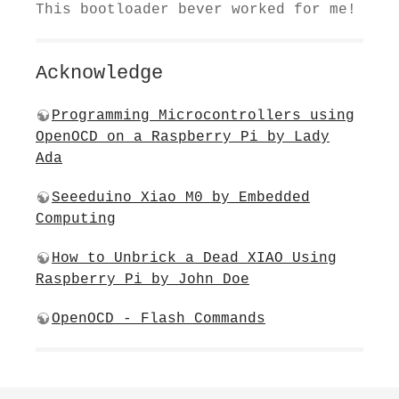
This bootloader bever worked for me!
Acknowledge
Programming Microcontrollers using
OpenOCD on a Raspberry Pi by Lady
Ada
Seeeduino Xiao M0​ by Embedded
Computing
How to Unbrick a Dead XIAO Using
Raspberry Pi by John Doe
OpenOCD - Flash Commands