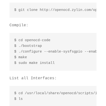
$ git clone http://openocd.zylin.com/openoc
Compile:
$ cd openocd-code

$ ./bootstrap

$ ./configure --enable-sysfsgpio --enable-b
$ make

$ sudo make install
List all Interfaces:
$ cd /usr/local/share/openocd/scripts/interf
$ ls