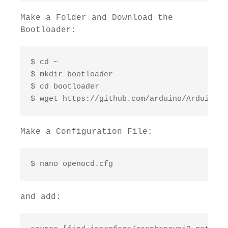
Make a Folder and Download the
Bootloader:
$ cd ~

$ mkdir bootloader

$ cd bootloader

$ wget https://github.com/arduino/ArduinoCo
Make a Configuration File:
$ nano openocd.cfg
and add: