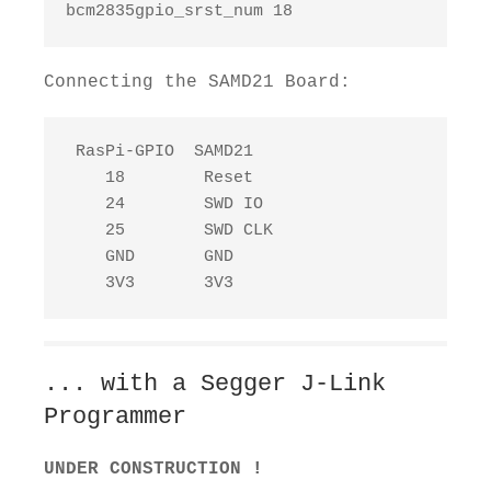
bcm2835gpio_srst_num 18
Connecting the SAMD21 Board:
 RasPi-GPIO  SAMD21

    18        Reset

    24        SWD IO

    25        SWD CLK

    GND       GND

    3V3       3V3
... with a Segger J-Link
Programmer
UNDER CONSTRUCTION !