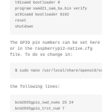
t91samd bootloader 0

program samd21_sam_ba.bin verify

at91samd bootloader 8192

reset

shutdown
The GPIO pin numbers can be set here
or in the raspberrypi2-native.cfg
file. To do so change in:
$ sudo nano /usr/local/share/openocd/script
the following lines:
bcm2835gpio_swd_nums 25 24

bcm2835gpio_trst_num 7
