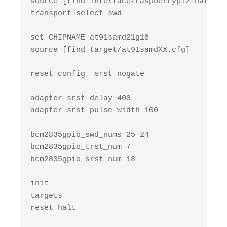
source [find interface/raspberrypi2-native.c
transport select swd

set CHIPNAME at91samd21g18

source [find target/at91samdXX.cfg]

reset_config  srst_nogate

adapter srst delay 400

adapter srst pulse_width 100

bcm2835gpio_swd_nums 25 24

bcm2835gpio_trst_num 7

bcm2835gpio_srst_num 18

init

targets

reset halt
