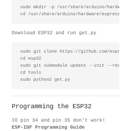
 sudo mkdir -p /usr/share/arduino/hardware/
 cd /usr/share/arduino/hardware/espressif
Download ESP32 and run get.py
 sudo git clone https://github.com/espressi
 cd esp32

 sudo git submodule update --init --recursiv
 cd tools

 sudo python2 get.py
Programming the ESP32
IO pin 34 and pin 35 don't work!
ESP-IDF Programming Guide