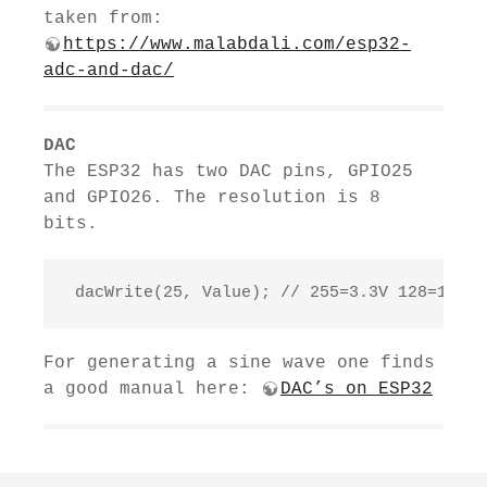
taken from:
https://www.malabdali.com/esp32-
adc-and-dac/
DAC
The ESP32 has two DAC pins, GPIO25
and GPIO26. The resolution is 8
bits.
 dacWrite(25, Value); // 255=3.3V 128=1.65V
For generating a sine wave one finds
a good manual here:
DAC’s on ESP32