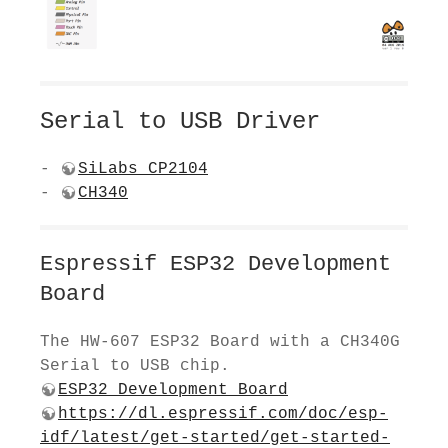
Serial to USB Driver
-
SiLabs CP2104
-
CH340
Espressif ESP32 Development
Board
The HW-607 ESP32 Board with a CH340G
Serial to USB chip.
ESP32 Development Board
https://dl.espressif.com/doc/esp-
idf/latest/get-started/get-started-