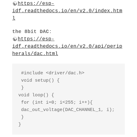
https://esp-
idf.readthedocs.io/en/v2.0/index.htm
l
the 8bit DAC:
https://esp-
idf.readthedocs.io/en/v2.0/api/perip
herals/dac.html
 #include <driver/dac.h>

 void setup() {

 }

void loop() {

 for (int i=0; i<255; i++){

 dac_out_voltage(DAC_CHANNEL_1, i);

 }

}