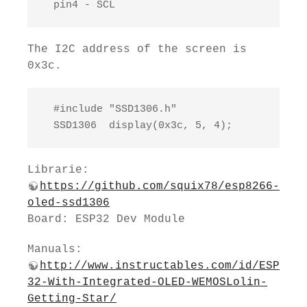
  pin4 - SCL
The I2C address of the screen is
0x3c.
  #include "SSD1306.h"

  SSD1306  display(0x3c, 5, 4);
Librarie:
https://github.com/squix78/esp8266-
oled-ssd1306
Board: ESP32 Dev Module
Manuals:
http://www.instructables.com/id/ESP
32-With-Integrated-OLED-WEMOSLolin-
Getting-Star/