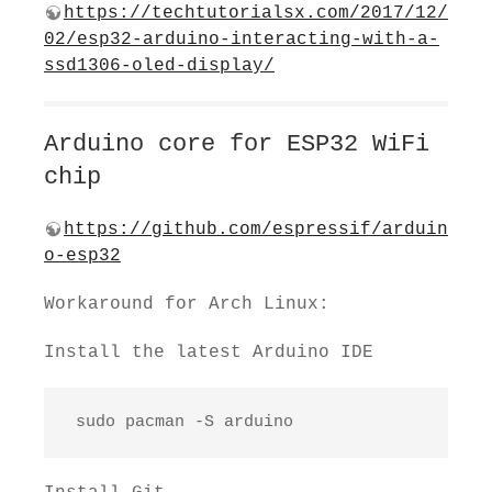
https://techtutorialsx.com/2017/12/
02/esp32-arduino-interacting-with-a-
ssd1306-oled-display/
Arduino core for ESP32 WiFi
chip
https://github.com/espressif/arduin
o-esp32
Workaround for Arch Linux:
Install the latest Arduino IDE
 sudo pacman -S arduino