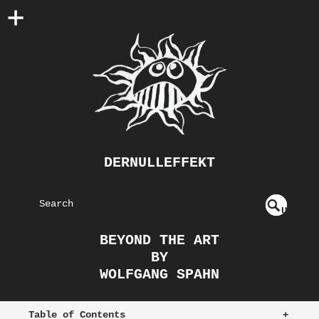
DERNULLEFFEKT
S
U
EAR
NDE
BEYOND THE ART
FIN
CH
BY
ED
WOLFGANG SPAHN
Table of Contents
+