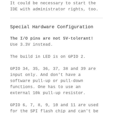
It could be necessary to start the
IDE with administrator rights, too.
Special Hardware Configuration
The I/O pins are not 5V-tolerant!
Use 3.3V instead.
The build in LED is on GPIO 2.
GPIO 34, 35, 36, 37, 38 and 39 are
input only. And don't have a
software pull-up or pull-down
functions. One has to use an
external 10k pull-up resistor.
GPIO 6, 7, 8, 9, 10 and 11 are used
for the SPI flash chip and can't be