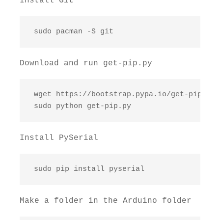
Install Git
 sudo pacman -S git
Download and run get-pip.py
 wget https://bootstrap.pypa.io/get-pip.py

 sudo python get-pip.py
Install PySerial
 sudo pip install pyserial
Make a folder in the Arduino folder