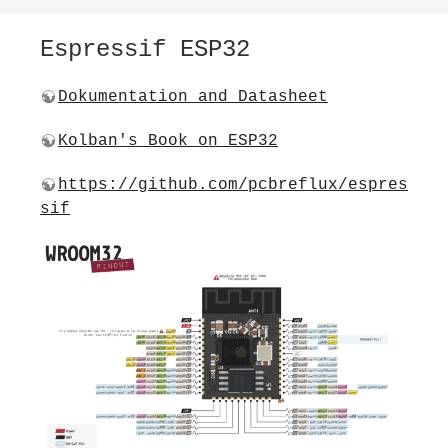
Espressif ESP32
Dokumentation and Datasheet
Kolban's Book on ESP32
https://github.com/pcbreflux/espres
sif