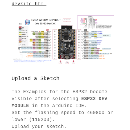
devkitc.html
Upload a Sketch
The Examples for the ESP32 become
visible after selecting
ESP32 DEV
MODULE
in the Arduino IDE.
Set the flashing speed to 460800 or
lower (115200).
Upload your sketch.