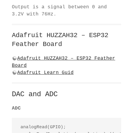
Output is a signal between 0 and
3.2V with 76Hz.
Adafruit HUZZAH32 – ESP32
Feather Board
Adafruit HUZZAH32 – ESP32 Feather
Board
Adafruit Learn Guid
DAC and ADC
ADC
 analogRead(GPIO);
