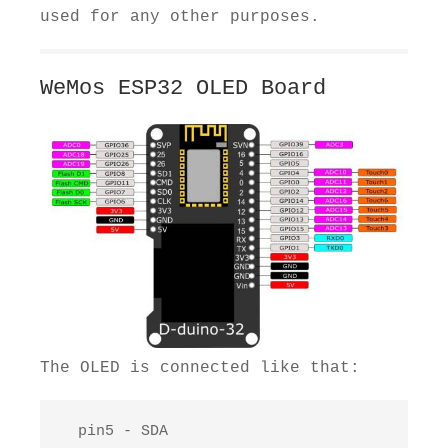
used for any other purposes.
WeMos ESP32 OLED Board
The OLED is connected like that:
  pin5 - SDA
