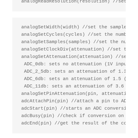
 analogReadResolution(resolution) //set the
 analogSetWidth(width) //set the sample bit
 analogSetCycles(cycles) //set the number o
 analogSetSamples(samples) //set the number
 analogSetClockDiv(attenuation) //set the d
 analogSetAttenuation(attenuation) //sets t
  ADC_0db: sets no attenuation (1V input = 
  ADC_2_5db: sets an attenuation of 1.34 (1
  ADC_6db: sets an attenuation of 1.5 (1V i
  ADC_11db: sets an attenuation of 3.6 (1V 
 analogSetPinAttenuation(pin, attenuation) 
 adcAttachPin(pin) //attach a pin to ADC, r
 adcStart(pin) //starts an ADC conversion o
 adcBusy(pin) //check if conversion on the 
 adcEnd(pin) //get the result of the conver