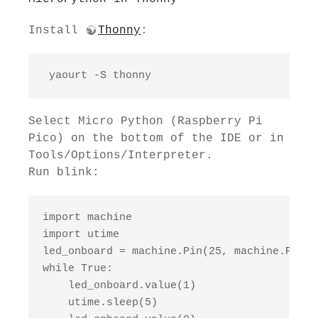
Install
Thonny
:
 yaourt -S thonny
Select Micro Python (Raspberry Pi
Pico) on the bottom of the IDE or in
Tools/Options/Interpreter.
Run blink:
import machine

import utime

led_onboard = machine.Pin(25, machine.Pin.OU
while True:

    led_onboard.value(1)

    utime.sleep(5)
