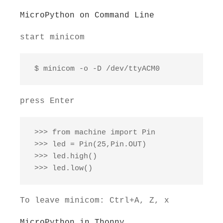
MicroPython on Command Line
start minicom
 $ minicom -o -D /dev/ttyACM0
press Enter
 >>> from machine import Pin

 >>> led = Pin(25,Pin.OUT)

 >>> led.high()

 >>> led.low()
To leave minicom: Ctrl+A, Z, x
MicroPython in Thonny