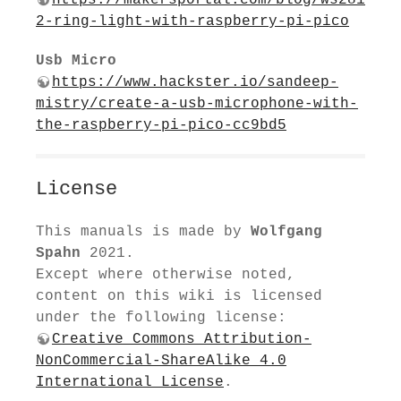
2-ring-light-with-raspberry-pi-pico
Usb Micro
https://www.hackster.io/sandeep-
mistry/create-a-usb-microphone-with-
the-raspberry-pi-pico-cc9bd5
License
This manuals is made by
Wolfgang
Spahn
2021.
Except where otherwise noted,
content on this wiki is licensed
under the following license:
Creative Commons Attribution-
NonCommercial-ShareAlike 4.0
International License
.