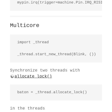
 mypin.irq(trigger=machine.Pin.IRQ_RISING, 
Multicore
 import _thread

 _thread.start_new_thread(Blink, ())
Synchronize two threads with
allocate_lock()
 baton = _thread.allocate_lock()
in the threads