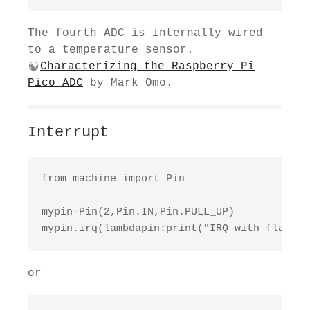
The fourth ADC is internally wired
to a temperature sensor.
Characterizing the Raspberry Pi
Pico ADC
by Mark Omo.
Interrupt
from machine import Pin

mypin=Pin(2,Pin.IN,Pin.PULL_UP)

mypin.irq(lambdapin:print("IRQ with flags:"
or