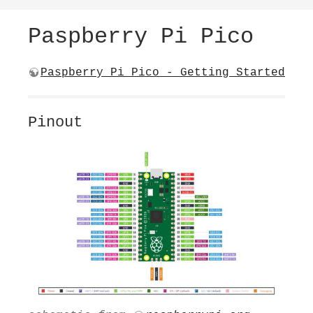
Paspberry Pi Pico
Paspberry Pi Pico - Getting Started
Pinout