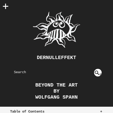
DERNULLEFFEKT
S
U
EAR
NDE
BEYOND THE ART
FIN
CH
BY
ED
WOLFGANG SPAHN
Table of Contents
+