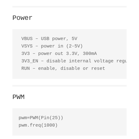
Power
 VBUS – USB power, 5V

 VSYS – power in (2-5V)

 3V3 – power out 3.3V, 300mA

 3V3_EN – disable internal voltage regulator
 RUN – enable, disable or reset
PWM
pwm=PWM(Pin(25))

pwm.freq(1000)