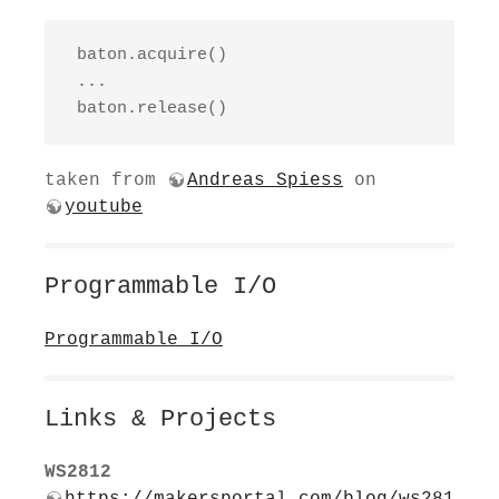
 baton.acquire()

 ...

 baton.release()
taken from
Andreas Spiess
on
youtube
Programmable I/O
Programmable I/O
Links & Projects
WS2812
https://makersportal.com/blog/ws281