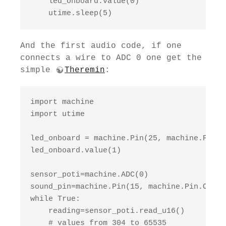
    led_onboard.value(0)

    utime.sleep(5)
And the first audio code, if one
connects a wire to ADC 0 one get the
simple
Theremin
:
import machine

import utime

led_onboard = machine.Pin(25, machine.Pin.OU
led_onboard.value(1)

sensor_poti=machine.ADC(0)

sound_pin=machine.Pin(15, machine.Pin.OUT)

while True:

    reading=sensor_poti.read_u16()

    # values from 304 to 65535
