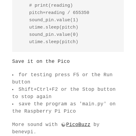
    # print(reading)

    pitch=reading / 655350

    sound_pin.value(1)

    utime.sleep(pitch)

    sound_pin.value(0)

    utime.sleep(pitch)
Save it on the Pico
for testing press F5 or the Run
button
Shift+Ctrl+F2 or the Stop button
to stop again
save the program as 'main.py' on
the Raspberry Pi Pico
More sound with
PicoBuzz
by
benevpi.