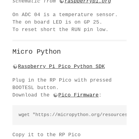
schematic from
raspberrypi.org
On ADC 04 is a temperature sensor.
The on board LED is on GP 25.
To reset short the RUN pin low.
Micro Python
Raspberry Pi Pico Python SDK
Plug in the RP Pico with pressed
BOOTESL button.
Download the
Pico Firmware
:
wget "https://micropython.org/resources/fir
Copy it to the RP Pico