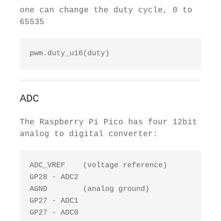
one can change the duty cycle, 0 to
65535
pwm.duty_u16(duty)
ADC
The Raspberry Pi Pico has four 12bit
analog to digital converter:
ADC_VREF    (voltage reference)

GP28 - ADC2

AGND        (analog ground)

GP27 - ADC1

GP27 - ADC0