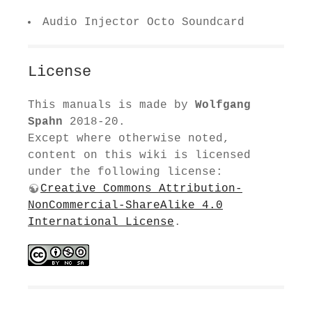
Audio Injector Octo Soundcard
License
This manuals is made by
Wolfgang
Spahn
2018-20.
Except where otherwise noted,
content on this wiki is licensed
under the following license:
Creative Commons Attribution-
NonCommercial-ShareAlike 4.0
International License
.