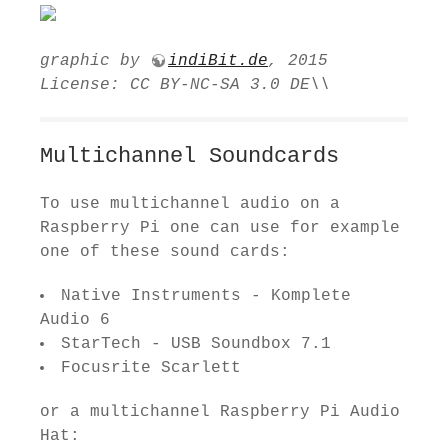
graphic by
indiBit.de
, 2015
License: CC BY-NC-SA 3.0 DE\\
Multichannel Soundcards
To use multichannel audio on a
Raspberry Pi one can use for example
one of these sound cards:
Native Instruments - Komplete
Audio 6
StarTech - USB Soundbox 7.1
Focus­rite Scar­lett
or a multichannel Raspberry Pi Audio
Hat: