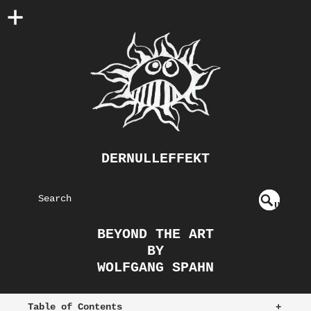
DERNULLEFFEKT
S
U
EAR
NDE
BEYOND THE ART
FIN
CH
BY
ED
WOLFGANG SPAHN
Table of Contents
+