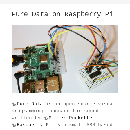
Pure Data on Raspberry Pi
Pure Data
is an open source visual
programming language for sound
written by
Miller Puckette
.
Raspberry Pi
is a small ARM based