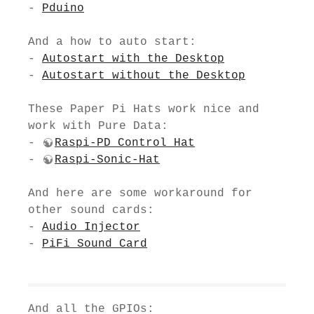
-
Pduino
And a how to auto start:
-
Autostart with the Desktop
-
Autostart without the Desktop
These Paper Pi Hats work nice and
work with Pure Data:
-
Raspi-PD Control Hat
-
Raspi-Sonic-Hat
And here are some workaround for
other sound cards:
-
Audio Injector
-
PiFi Sound Card
And all the GPIOs: