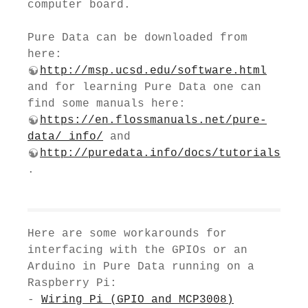
computer board.
Pure Data can be downloaded from
here:
http://msp.ucsd.edu/software.html
and for learning Pure Data one can
find some manuals here:
https://en.flossmanuals.net/pure-
data/_info/
and
http://puredata.info/docs/tutorials
.
Here are some workarounds for
interfacing with the GPIOs or an
Arduino in Pure Data running on a
Raspberry Pi:
-
Wiring Pi (GPIO and MCP3008)