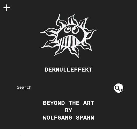
DERNULLEFFEKT
S
U
EAR
NDE
BEYOND THE ART
FIN
CH
BY
ED
WOLFGANG SPAHN