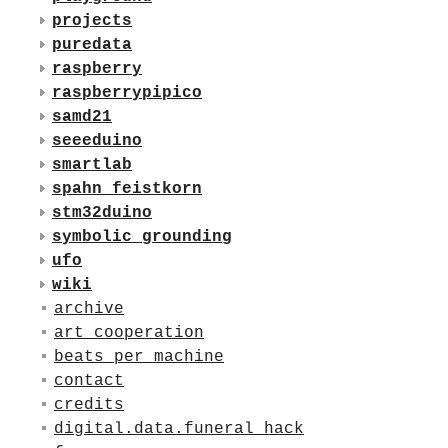
projects
puredata
raspberry
raspberrypipico
samd21
seeeduino
smartlab
spahn_feistkorn
stm32duino
symbolic_grounding
ufo
wiki
archive
art_cooperation
beats_per_machine
contact
credits
digital.data.funeral_hack