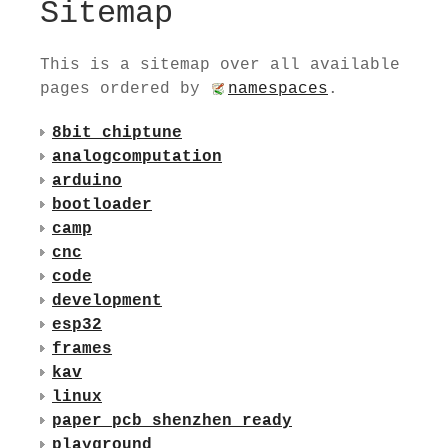
Sitemap
This is a sitemap over all available
pages ordered by
namespaces
.
8bit_chiptune
analogcomputation
arduino
bootloader
camp
cnc
code
development
esp32
frames
kav
linux
paper_pcb_shenzhen_ready
playground